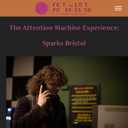
The Attention Machine Experience:
Sparks Bristol