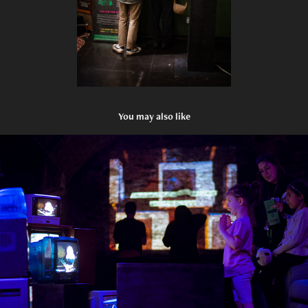
You may also like
The Attention Machine Experience: Loco Klub
2025