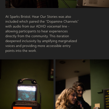
At Sparks Bristol, Hear Our Stories was also
included which paired the “Dopamine Channels”
with audio from our ADHD voicemail line -
allowing participants to hear experiences
directly from the community. This iteration
deepened inclusivity by amplifying marginalized
voices and providing more accessible entry
points into the work.