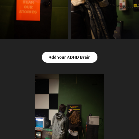
Add Your ADHD Brain