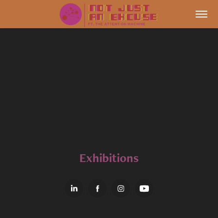
Exhibitions